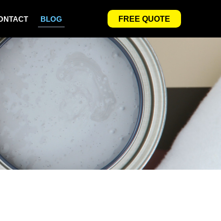
ONTACT
BLOG
FREE QUOTE