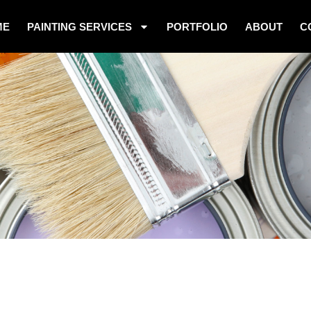
ME
PAINTING SERVICES
PORTFOLIO
ABOUT
C