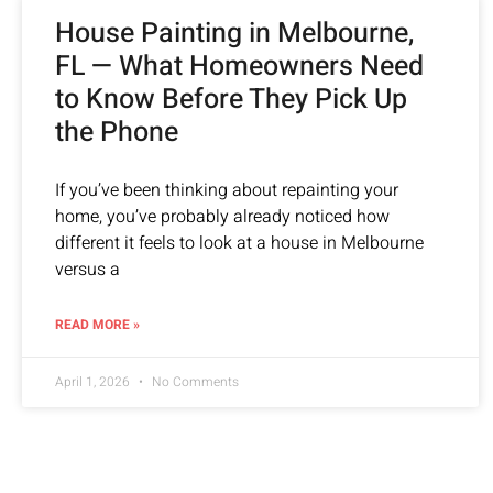
House Painting in Melbourne,
FL — What Homeowners Need
to Know Before They Pick Up
the Phone
If you’ve been thinking about repainting your
home, you’ve probably already noticed how
different it feels to look at a house in Melbourne
versus a
READ MORE »
April 1, 2026
No Comments