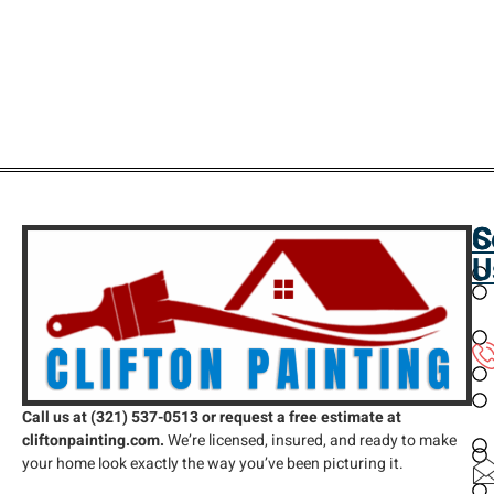
C
S
C
U
Call us at (321) 537-0513 or request a free estimate at
cliftonpainting.com.
We’re licensed, insured, and ready to make
your home look exactly the way you’ve been picturing it.