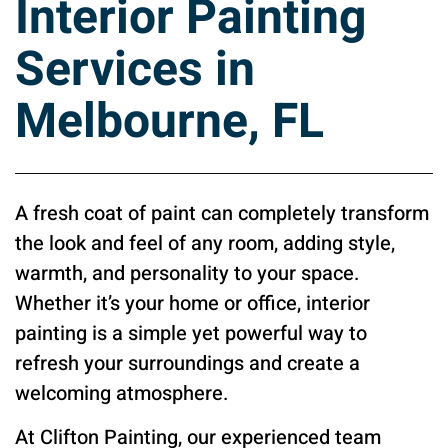
Interior Painting
Services in
Melbourne, FL
A fresh coat of paint can completely transform
the look and feel of any room, adding style,
warmth, and personality to your space.
Whether it’s your home or office, interior
painting is a simple yet powerful way to
refresh your surroundings and create a
welcoming atmosphere.
At Clifton Painting, our experienced team