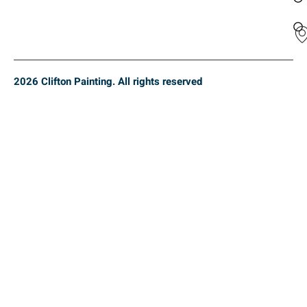
2026 Clifton Painting. All rights reserved