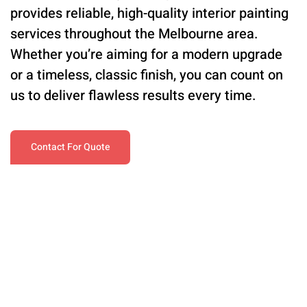
provides reliable, high-quality interior painting
services throughout the Melbourne area.
Whether you’re aiming for a modern upgrade
or a timeless, classic finish, you can count on
us to deliver flawless results every time.
Contact For Quote